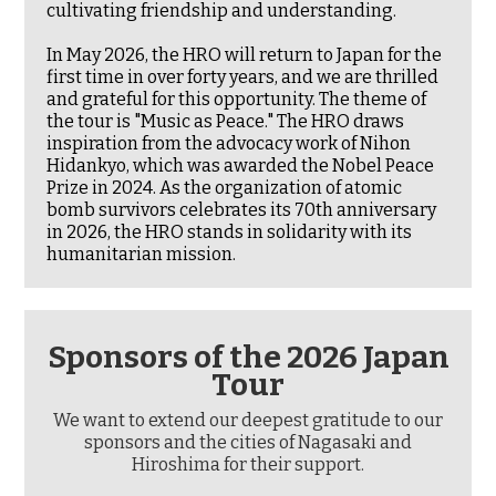
cultivating friendship and understanding.
In May 2026, the HRO will return to Japan for the
first time in over forty years, and we are thrilled
and grateful for this opportunity. The theme of
the tour is "Music as Peace." The HRO draws
inspiration from the advocacy work of Nihon
Hidankyo, which was awarded the Nobel Peace
Prize in 2024. As the organization of atomic
bomb survivors celebrates its 70th anniversary
in 2026, the HRO stands in solidarity with its
humanitarian mission.
Sponsors of the 2026 Japan
Tour
We want to extend our deepest gratitude to our
sponsors and the cities of Nagasaki and
Hiroshima for their support.