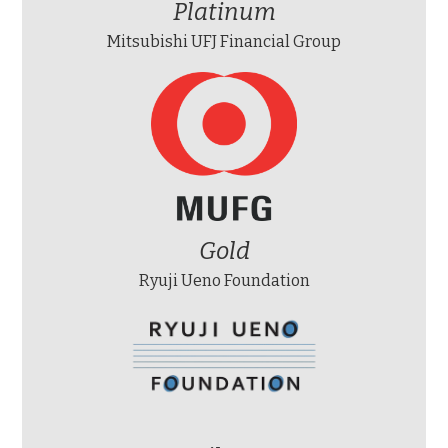
Platinum
Mitsubishi UFJ Financial Group
Gold
Ryuji Ueno Foundation