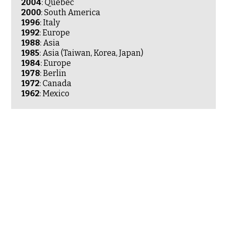
2004
: Quebec
2000
: South America
1996
: Italy
1992
: Europe
1988
: Asia
1985
: Asia (Taiwan, Korea, Japan)
1984
: Europe
1978
: Berlin
1972
: Canada
1962
: Mexico
Ewha University
Seoul
Jeonju
Geoje