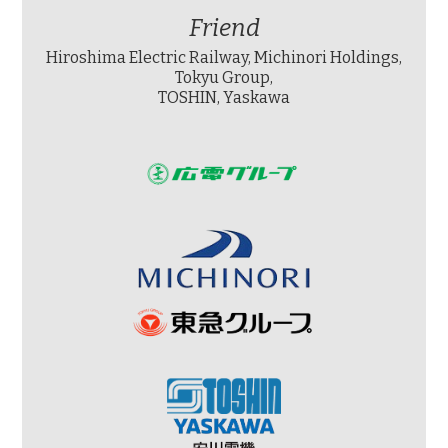
Friend
Hiroshima Electric Railway, Michinori Holdings,
Tokyu Group,
TOSHIN, Yaskawa