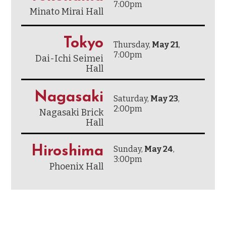
7:00pm
Minato Mirai Hall
Tokyo
Thursday,
May 21
,
7:00pm
Dai-Ichi Seimei
Hall
Nagasaki
Saturday,
May 23
,
2:00pm
Nagasaki Brick
Hall
Hiroshima
Sunday,
May 24
,
3:00pm
Phoenix Hall