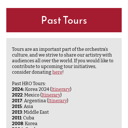
Past Tours
Tours are an important part of the orchestra’s
culture, and we strive to share our artistry with
audiences all over the world. If you would like to
contribute to upcoming tour initiatives,
consider donating
here
!
Past HRO Tours:
2024:
Korea 2024 (
Itinerary
)
2022
: Mexico (
Itinerary
)
2017
: Argentina (
Itinerary
)
2015
: Asia
2013
: Middle East
2011
: Cuba
2008
: Korea