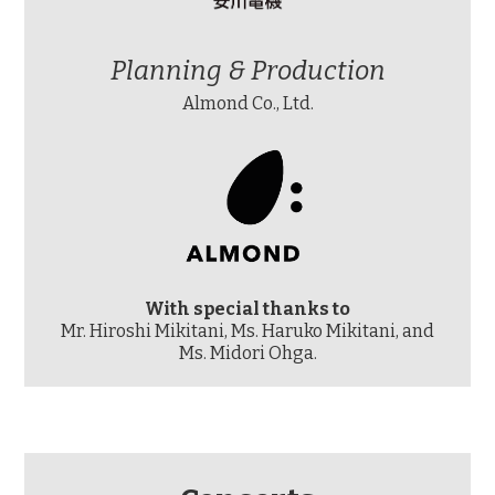
Planning & Production
Almond Co., Ltd.
With special thanks to
Mr. Hiroshi Mikitani, Ms. Haruko Mikitani, and
Ms. Midori Ohga.