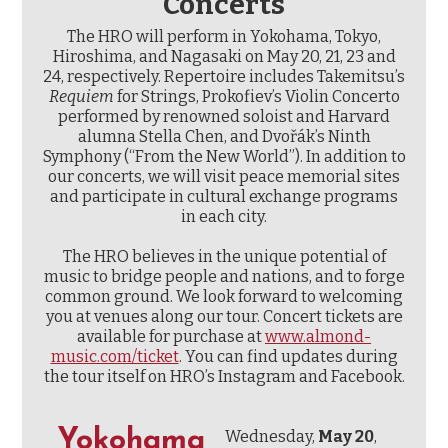
Concerts
The HRO will perform in Yokohama, Tokyo,
Hiroshima, and Nagasaki on May 20, 21, 23 and
24, respectively. Repertoire includes Takemitsu’s
Requiem
for Strings, Prokofiev’s Violin Concerto
performed by renowned soloist and Harvard
alumna Stella Chen, and Dvořák’s Ninth
Symphony (“From the New World”). In addition to
our concerts, we will visit peace memorial sites
and participate in cultural exchange programs
in each city.
The HRO believes in the unique potential of
music to bridge people and nations, and to forge
common ground. We look forward to welcoming
you at venues along our tour. Concert tickets are
available for purchase at
www.almond-
music.com/ticket
. You can find updates during
the tour itself on HRO’s Instagram and Facebook.
Yokohama
Wednesday,
May 20
,