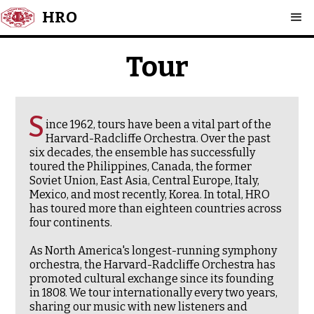
HRO
Tour
S
ince 1962, tours have been a vital part of the
Harvard-Radcliffe Orchestra. Over the past
six decades, the ensemble has successfully
toured the Philippines, Canada, the former
Soviet Union, East Asia, Central Europe, Italy,
Mexico, and most recently, Korea. In total, HRO
has toured more than eighteen countries across
four continents.
As North America's longest-running symphony
orchestra, the Harvard-Radcliffe Orchestra has
promoted cultural exchange since its founding
in 1808. We tour internationally every two years,
sharing our music with new listeners and