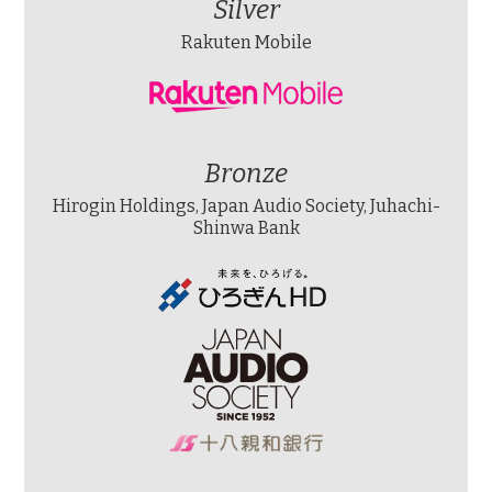
Silver
Rakuten Mobile
Bronze
Hirogin Holdings, Japan Audio Society, Juhachi-
Shinwa Bank