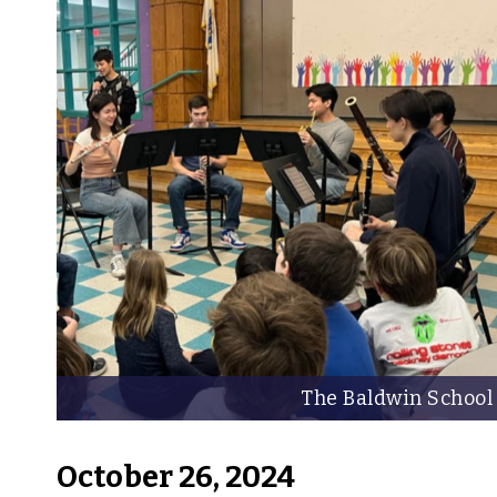
The Baldwin School
October 26, 2024