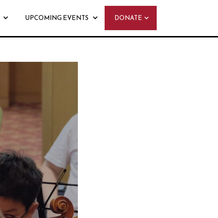
UPCOMING EVENTS
DONATE