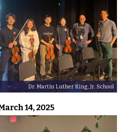
Dr. Martin Luther King, Jr. School
March 14, 2025