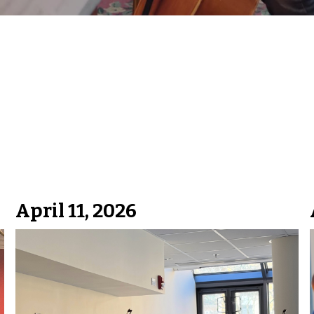
April 11, 2026