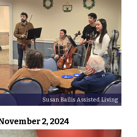
Susan Bailis Assisted Living
November 2, 2024