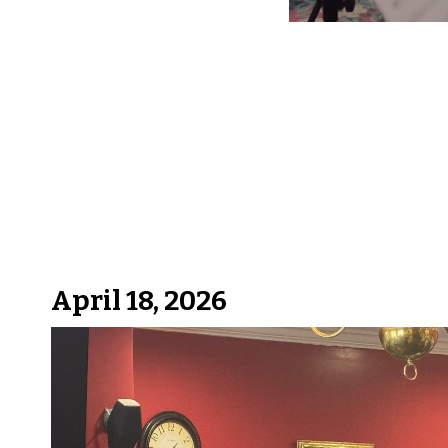
April 18, 2026