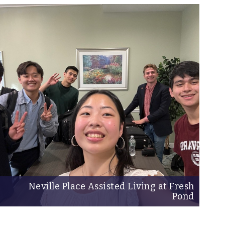
Neville Place Assisted Living at Fresh
Pond