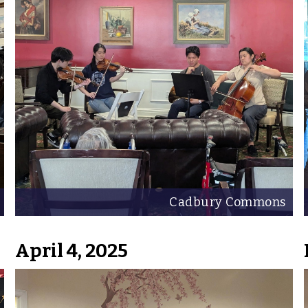
Cadbury Commons
April 4, 2025