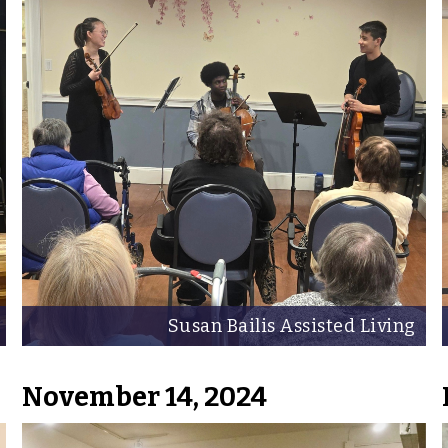
Susan Bailis Assisted Living
November 14, 2024