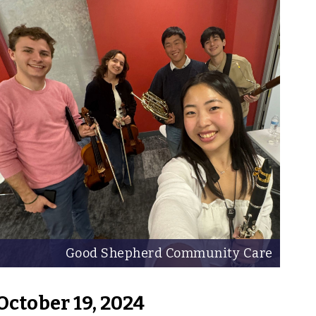
Good Shepherd Community Care
October 19, 2024