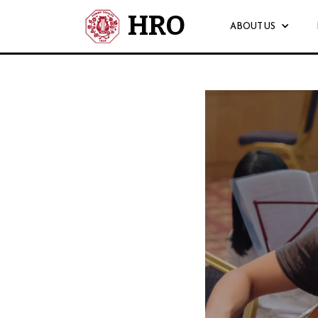
HRO
ABOUT US