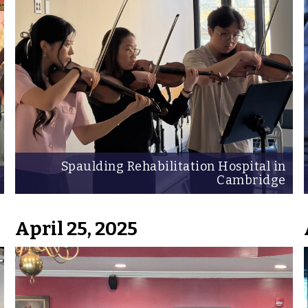
Spaulding Rehabilitation Hospital in
Cambridge
April 25, 2025