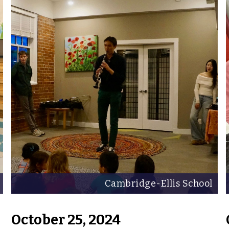
Cambridge-Ellis School
October 25, 2024