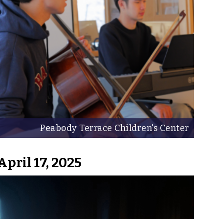
Peabody Terrace Children's Center
April 17, 2025