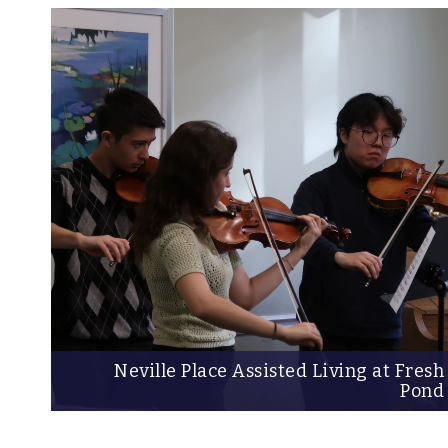
Neville Place Assisted Living at Fresh
Pond