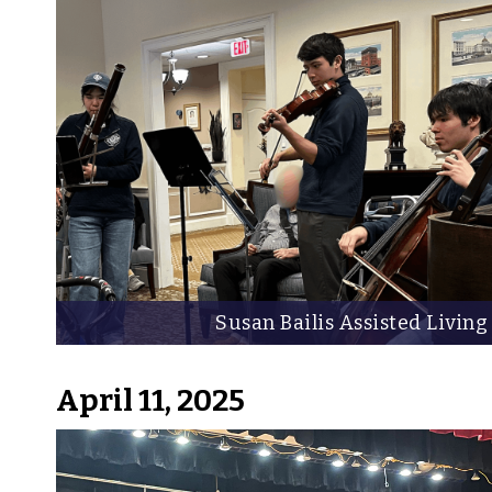
Susan Bailis Assisted Living
April 11, 2025