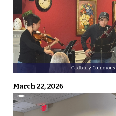
Cadbury Commons
March 22, 2026