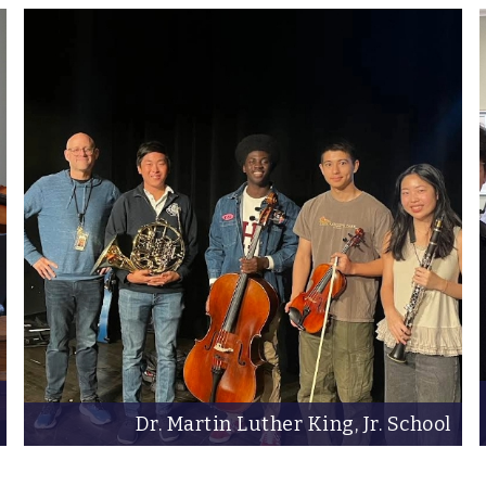
Dr. Martin Luther King, Jr. School