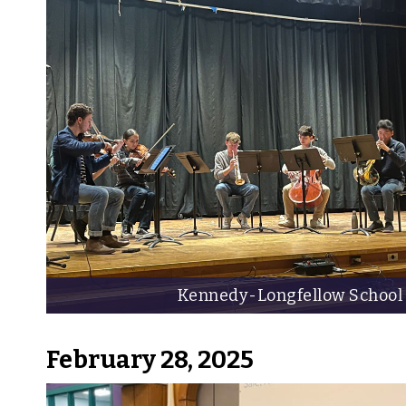
Kennedy-Longfellow School
February 28, 2025