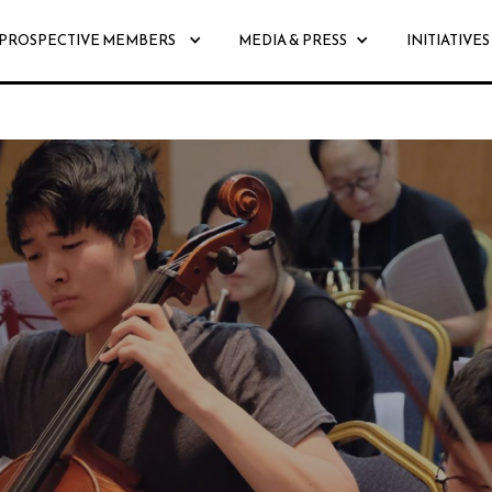
PROSPECTIVE MEMBERS
MEDIA & PRESS
INITIATIVES