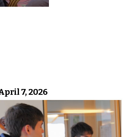
April 7, 2026