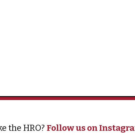
ke the HRO?
Follow us on Instagr