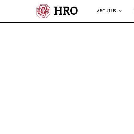
HRO
ABOUT US