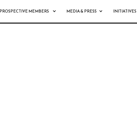
PROSPECTIVE MEMBERS
MEDIA & PRESS
INITIATIVES